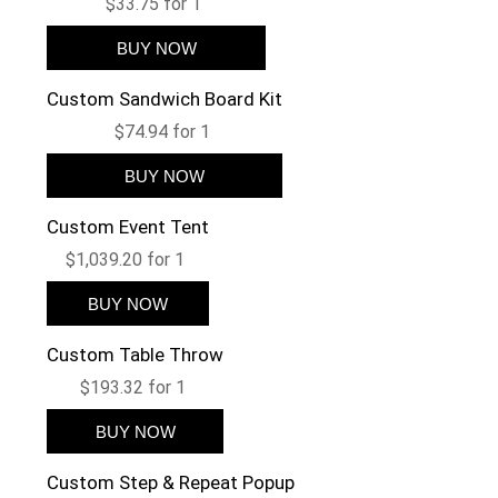
$33.75 for 1
Custom Sandwich Board Kit
$74.94 for 1
Custom Event Tent
$1,039.20 for 1
Custom Table Throw
$193.32 for 1
Custom Step & Repeat Popup