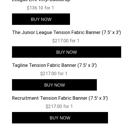
$136.10 for 1
The Junior League Tension Fabric Banner (7.5' x 3')
$217.00 for 1
Tagline Tension Fabric Banner (7.5' x 3')
$217.00 for 1
Recruitment Tension Fabric Banner (7.5' x 3')
$217.00 for 1