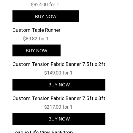
$824.00 for 1
Custom Table Runner
$89.82 for 1
Custom Tension Fabric Banner 7.5ft x 2ft
$149.00 for 1
Custom Tension Fabric Banner 7.5ft x 3ft
$217.00 for 1
League Life Vinyl Backdrop