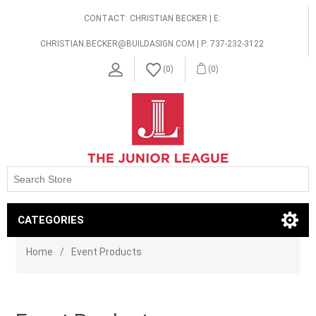
CONTACT: CHRISTIAN BECKER | E:
CHRISTIAN.BECKER@BUILDASIGN.COM | P: 737-232-3122
(0)
(0)
CATEGORIES
Home
/
Event Products