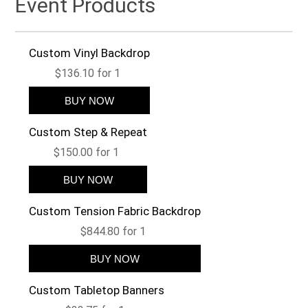
Event Products
Custom Vinyl Backdrop
$136.10 for 1
Custom Step & Repeat
$150.00 for 1
Custom Tension Fabric Backdrop
$844.80 for 1
Custom Tabletop Banners