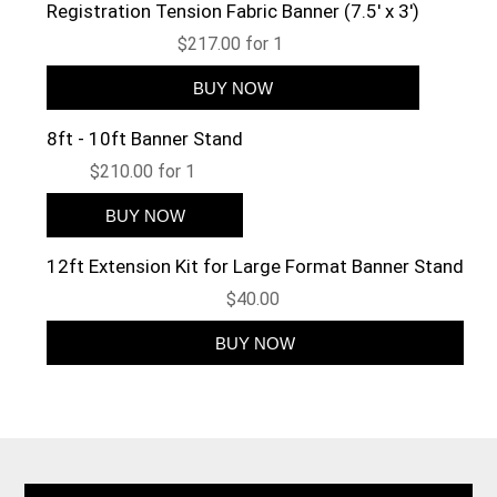
Registration Tension Fabric Banner (7.5' x 3')
$217.00 for 1
8ft - 10ft Banner Stand
$210.00 for 1
12ft Extension Kit for Large Format Banner Stand
$40.00